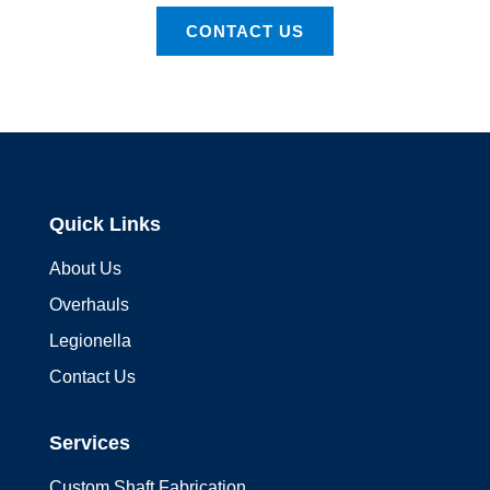
CONTACT US
Quick Links
About Us
Overhauls
Legionella
Contact Us
Services
Custom Shaft Fabrication