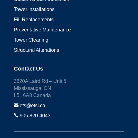
Tower Installations
Fill Replacements
Preventative Maintenance
Tower Cleaning
Structural Alterations
Contact Us
3620A Laird Rd – Unit 5
Mississauga, ON
L5L 6A8 Canada

ets@etsi.ca

905-820-4043