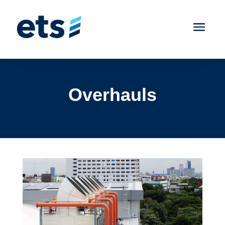
Overhauls