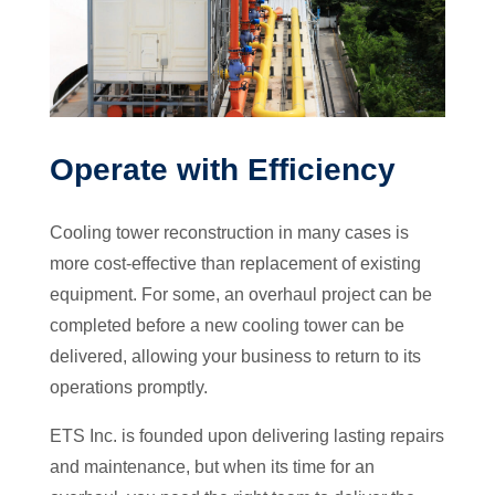
Operate with Efficiency
Cooling tower reconstruction in many cases is
more cost-effective than replacement of existing
equipment. For some, an overhaul project can be
completed before a new cooling tower can be
delivered, allowing your business to return to its
operations promptly.
ETS Inc. is founded upon delivering lasting repairs
and maintenance, but when its time for an