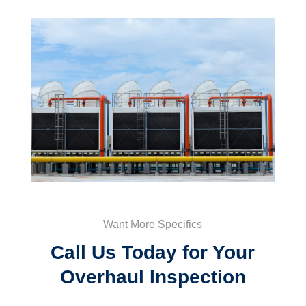
Want More Specifics
Call Us Today for Your
Overhaul Inspection