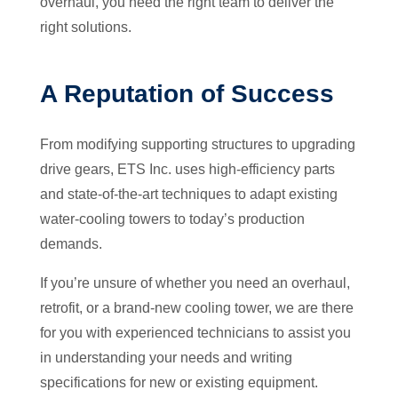
overhaul, you need the right team to deliver the
right solutions.
A Reputation of Success
From modifying supporting structures to upgrading
drive gears, ETS Inc. uses high-efficiency parts
and state-of-the-art techniques to adapt existing
water-cooling towers to today’s production
demands.
If you’re unsure of whether you need an overhaul,
retrofit, or a brand-new cooling tower, we are there
for you with experienced technicians to assist you
in understanding your needs and writing
specifications for new or existing equipment.