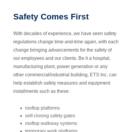
Safety Comes First
With decades of experience, we have seen safety
regulations change time-and-time again, with each
change bringing advancements for the safety of
our employees and our clients. Be it a hospital,
manufacturing plant, power generation or any
other commercial/industrial building, ETS Inc. can
help establish safety measures and equipment
installments such as these:
rooftop platforms
self-closing safety gates
rooftop walkway systems
temporary work platforms