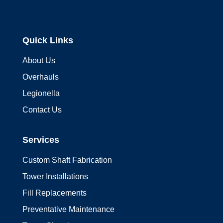
Quick Links
About Us
Overhauls
Legionella
Contact Us
Services
Custom Shaft Fabrication
Tower Installations
Fill Replacements
Preventative Maintenance