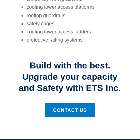
cooling tower access platforms
rooftop guardrails
safety cages
cooling tower access ladders
protective railing systems
Build with the best.
Upgrade your capacity
and Safety with ETS Inc.
CONTACT US