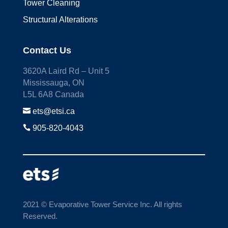
Tower Cleaning
Structural Alterations
Contact Us
3620A Laird Rd – Unit 5
Mississauga, ON
L5L 6A8 Canada

ets@etsi.ca

905-820-4043
2021 © Evaporative Tower Service Inc. All rights
Reserved.