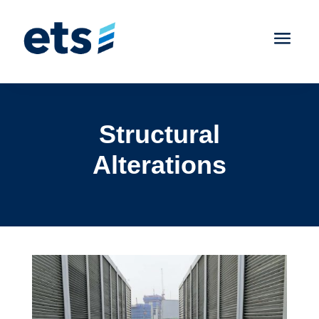
Structural
Alterations