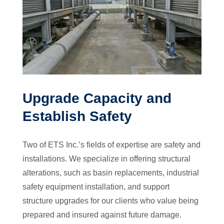
Upgrade Capacity and
Establish Safety
Two of ETS Inc.’s fields of expertise are safety and
installations. We specialize in offering structural
alterations, such as basin replacements, industrial
safety equipment installation, and support
structure upgrades for our clients who value being
prepared and insured against future damage.